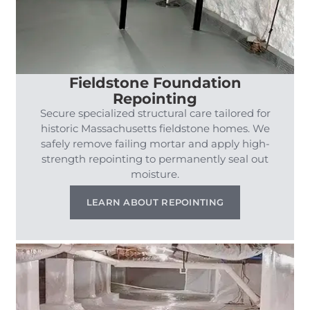
Fieldstone Foundation
Repointing
Secure specialized structural care tailored for
historic Massachusetts fieldstone homes. We
safely remove failing mortar and apply high-
strength repointing to permanently seal out
moisture.
LEARN ABOUT REPOINTING