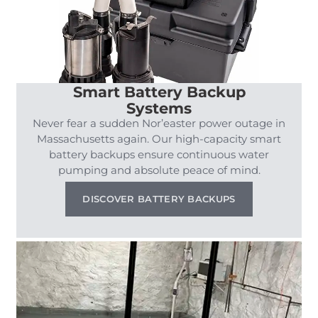
Smart Battery Backup
Systems
Never fear a sudden Nor’easter power outage in
Massachusetts again. Our high-capacity smart
battery backups ensure continuous water
pumping and absolute peace of mind.
DISCOVER BATTERY BACKUPS