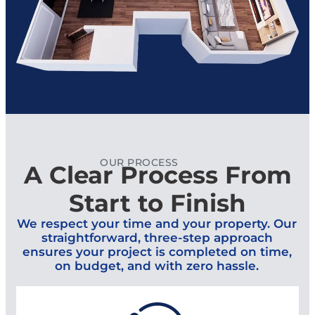
OUR PROCESS
A Clear Process From
Start to Finish
We respect your time and your property. Our
straightforward, three-step approach
ensures your project is completed on time,
on budget, and with zero hassle.