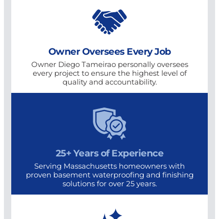
Owner Oversees Every Job
Owner Diego Tameirao personally oversees
every project to ensure the highest level of
quality and accountability.
25+ Years of Experience
Serving Massachusetts homeowners with
proven basement waterproofing and finishing
solutions for over 25 years.