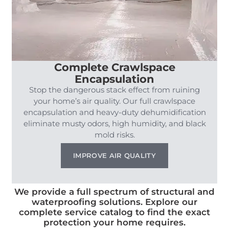
Complete Crawlspace
Encapsulation
Stop the dangerous stack effect from ruining
your home’s air quality. Our full crawlspace
encapsulation and heavy-duty dehumidification
eliminate musty odors, high humidity, and black
mold risks.
IMPROVE AIR QUALITY
We provide a full spectrum of structural and
waterproofing solutions. Explore our
complete service catalog to find the exact
protection your home requires.