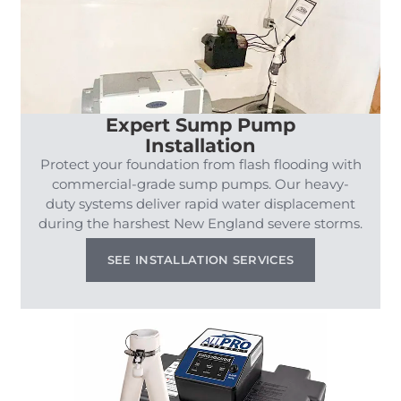
Expert Sump Pump
Installation
Protect your foundation from flash flooding with
commercial-grade sump pumps. Our heavy-
duty systems deliver rapid water displacement
during the harshest New England severe storms.
SEE INSTALLATION SERVICES