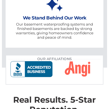
We Stand Behind Our Work
Our basement waterproofing systems and
finished basements are backed by strong
warranties, giving homeowners confidence
and peace of mind.
OUR AFFILIATIONS
Real Results. 5-Star
Reputation.