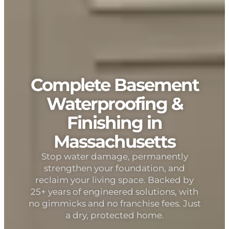
Complete Basement
Waterproofing &
Finishing in
Massachusetts
Stop water damage, permanently
strengthen your foundation, and
reclaim your living space. Backed by
25+ years of engineered solutions, with
no gimmicks and no franchise fees. Just
a dry, protected home.