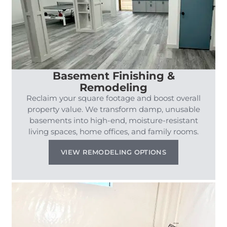
Basement Finishing &
Remodeling
Reclaim your square footage and boost overall
property value. We transform damp, unusable
basements into high-end, moisture-resistant
living spaces, home offices, and family rooms.
VIEW REMODELING OPTIONS