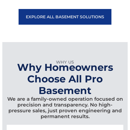
EXPLORE ALL BASEMENT SOLUTIONS
WHY US
Why Homeowners
Choose All Pro
Basement
We are a family-owned operation focused on
precision and transparency. No high-
pressure sales, just proven engineering and
permanent results.