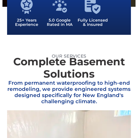
25+ Years
5.0 Google
Fully Licensed
Experience
Rated in MA
& Insured
OUR SERVICES
Complete Basement
Solutions
From permanent waterproofing to high-end
remodeling, we provide engineered systems
designed specifically for New England's
challenging climate.