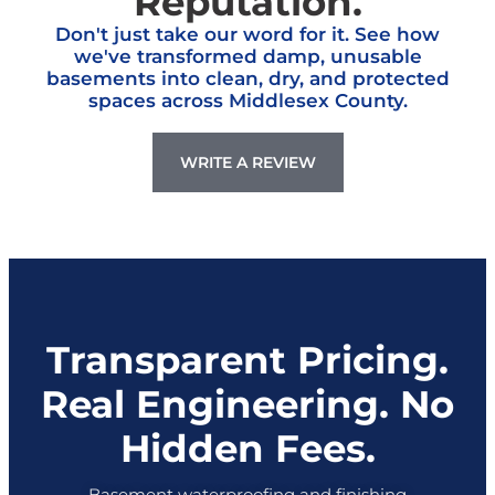
Don't just take our word for it. See how
we've transformed damp, unusable
basements into clean, dry, and protected
spaces across Middlesex County.
WRITE A REVIEW
Transparent Pricing.
Real Engineering. No
Hidden Fees.
Basement waterproofing and finishing