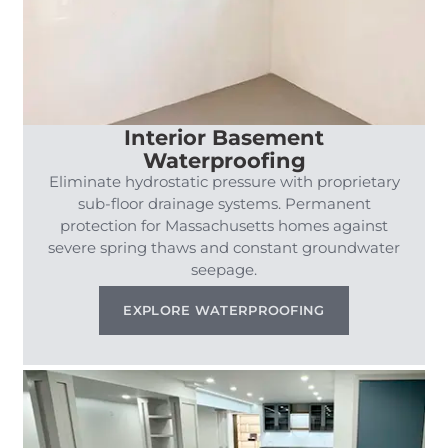
Interior Basement
Waterproofing
Eliminate hydrostatic pressure with proprietary
sub-floor drainage systems. Permanent
protection for Massachusetts homes against
severe spring thaws and constant groundwater
seepage.
EXPLORE WATERPROOFING