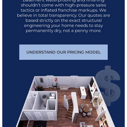
shouldn’t come with high-pressure sales
tactics or inflated franchise markups. We
believe in total transparency. Our quotes are
based strictly on the exact structural
engineering your home needs to stay
permanently dry, not a penny more.
UNDERSTAND OUR PRICING MODEL