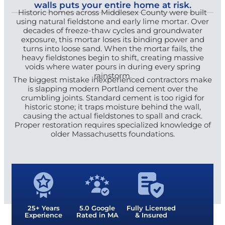
walls puts your entire home at risk.
Historic homes across Middlesex County were built
using natural fieldstone and early lime mortar. Over
decades of freeze-thaw cycles and groundwater
exposure, this mortar loses its binding power and
turns into loose sand. When the mortar fails, the
heavy fieldstones begin to shift, creating massive
voids where water pours in during every spring
rainstorm.
The biggest mistake inexperienced contractors make
is slapping modern Portland cement over the
crumbling joints. Standard cement is too rigid for
historic stone; it traps moisture behind the wall,
causing the actual fieldstones to spall and crack.
Proper restoration requires specialized knowledge of
older Massachusetts foundations.
25+ Years
5.0 Google
Fully Licensed
Experience
Rated in MA
& Insured