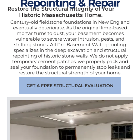
Repointing & Repair
Restore the Structural Integrity of Your
Historic Massachusetts Home.
Century-old fieldstone foundations in New England
eventually deteriorate. As the original lime-based
mortar turns to dust, your basement becomes
vulnerable to severe water intrusion, pests, and
shifting stones. All Pro Basement Waterproofing
specializes in the deep excavation and structural
repointing of historic stone walls. We do not apply
temporary cement patches; we properly pack and
seal your foundation to permanently stop leaks and
restore the structural strength of your home.
GET A FREE STRUCTURAL EVALUATION