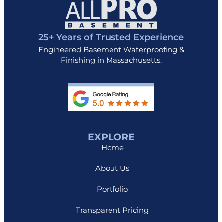
25+ Years of Trusted Experience
Engineered Basement Waterproofing &
Finishing in Massachusetts.
EXPLORE
Home
About Us
Portfolio
Transparent Pricing