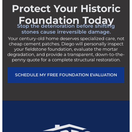
Protect Your Historic
Foundation Today
Stop the deterioration before shifting
stones cause irreversible damage.
Your century-old home deserves specialized care, not
cheap cement patches. Diego will personally inspect
your fieldstone foundation, evaluate the mortar
degradation, and provide a transparent, down-to-the-
penny quote for a complete structural restoration.
SCHEDULE MY FREE FOUNDATION EVALUATION