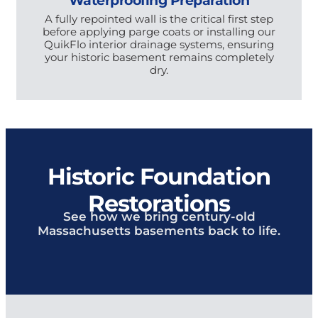
A fully repointed wall is the critical first step
before applying parge coats or installing our
QuikFlo interior drainage systems, ensuring
your historic basement remains completely
dry.
Historic Foundation
Restorations
See how we bring century-old
Massachusetts basements back to life.