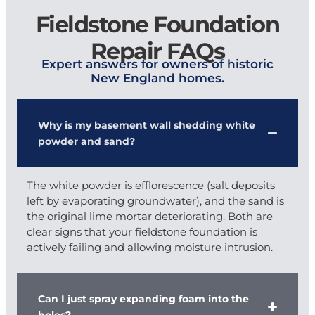
Fieldstone Foundation
Repair FAQs
Expert answers for owners of historic
New England homes.
Why is my basement wall shedding white
powder and sand?
The white powder is efflorescence (salt deposits
left by evaporating groundwater), and the sand is
the original lime mortar deteriorating. Both are
clear signs that your fieldstone foundation is
actively failing and allowing moisture intrusion.
Can I just spray expanding foam into the
holes?