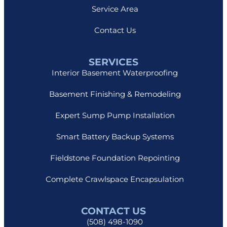
Service Area
Contact Us
SERVICES
Interior Basement Waterproofing
Basement Finishing & Remodeling
Expert Sump Pump Installation
Smart Battery Backup Systems
Fieldstone Foundation Repointing
Complete Crawlspace Encapsulation
CONTACT US
(508) 498-1090