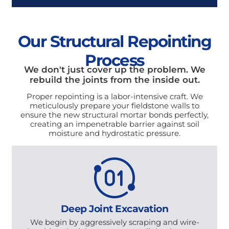
Our Structural Repointing
Process
We don't just cover up the problem. We
rebuild the joints from the inside out.
Proper repointing is a labor-intensive craft. We
meticulously prepare your fieldstone walls to
ensure the new structural mortar bonds perfectly,
creating an impenetrable barrier against soil
moisture and hydrostatic pressure.
Deep Joint Excavation
We begin by aggressively scraping and wire-