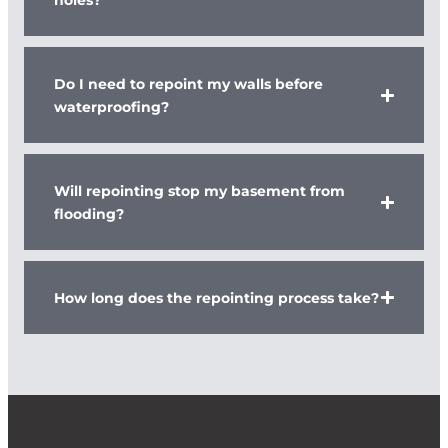
Do I need to repoint my walls before
waterproofing?
Will repointing stop my basement from
flooding?
How long does the repointing process take?