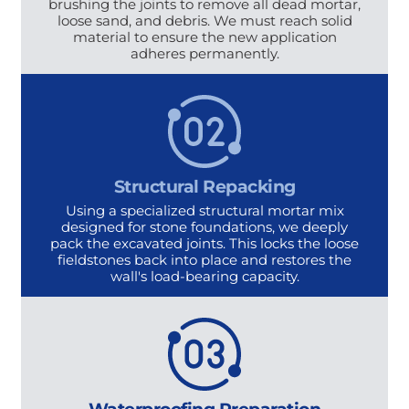
brushing the joints to remove all dead mortar,
loose sand, and debris. We must reach solid
material to ensure the new application
adheres permanently.
Structural Repacking
Using a specialized structural mortar mix
designed for stone foundations, we deeply
pack the excavated joints. This locks the loose
fieldstones back into place and restores the
wall's load-bearing capacity.
Waterproofing Preparation