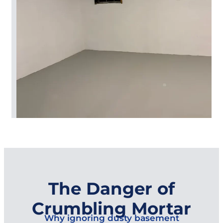
The Danger of
Crumbling Mortar
Why ignoring dusty basement