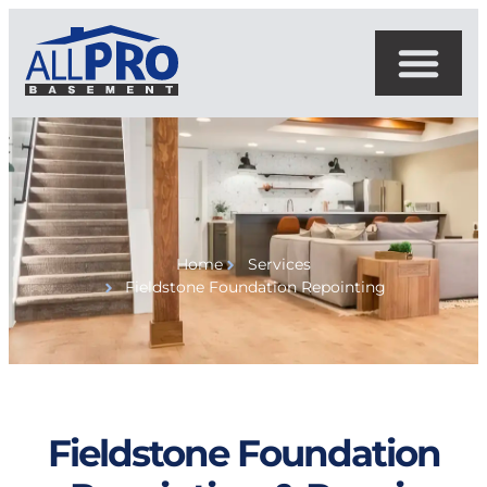
Home
Services
Fieldstone Foundation Repointing
Fieldstone Foundation