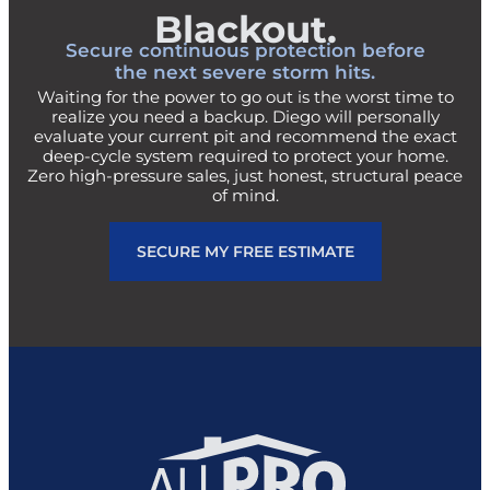
Blackout.
Secure continuous protection before
the next severe storm hits.
Waiting for the power to go out is the worst time to
realize you need a backup. Diego will personally
evaluate your current pit and recommend the exact
deep-cycle system required to protect your home.
Zero high-pressure sales, just honest, structural peace
of mind.
SECURE MY FREE ESTIMATE