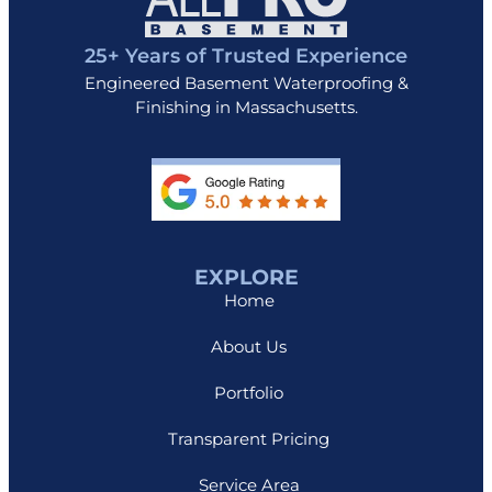
25+ Years of Trusted Experience
Engineered Basement Waterproofing &
Finishing in Massachusetts.
EXPLORE
Home
About Us
Portfolio
Transparent Pricing
Service Area