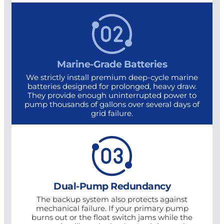
Marine-Grade Batteries
We strictly install premium deep-cycle marine
batteries designed for prolonged, heavy draw.
They provide enough uninterrupted power to
pump thousands of gallons over several days of
grid failure.
Dual-Pump Redundancy
The backup system also protects against
mechanical failure. If your primary pump
burns out or the float switch jams while the