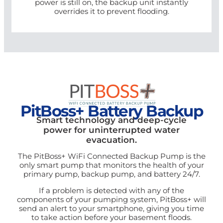
power is still on, the backup unit instantly
overrides it to prevent flooding.
PitBoss+ Battery Backup
Smart technology and deep-cycle
power for uninterrupted water
evacuation.
The PitBoss+ WiFi Connected Backup Pump is the
only smart pump that monitors the health of your
primary pump, backup pump, and battery 24/7.
If a problem is detected with any of the
components of your pumping system, PitBoss+ will
send an alert to your smartphone, giving you time
to take action before your basement floods.