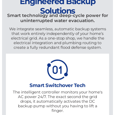
Engineered Backup
Solutions
Smart technology and deep-cycle power for
uninterrupted water evacuation.
We integrate seamless, automatic backup systems
that work entirely independently of your home’s
electrical grid. As a one-stop shop, we handle the
electrical integration and plumbing routing to
create a fully redundant flood defense system.
Smart Switchover Tech
The intelligent controller monitors your home's
AC power 24/7. The exact second the grid
drops, it automatically activates the DC
backup pump without you having to lift a
finger.