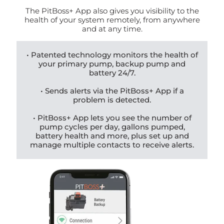
The PitBoss+ App also gives you visibility to the
health of your system remotely, from anywhere
and at any time.
• Patented technology monitors the health of
your primary pump, backup pump and
battery 24/7.
• Sends alerts via the PitBoss+ App if a
problem is detected.
• PitBoss+ App lets you see the number of
pump cycles per day, gallons pumped,
battery health and more, plus set up and
manage multiple contacts to receive alerts.