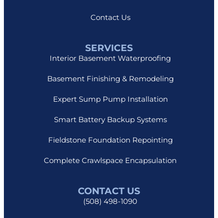
Contact Us
SERVICES
Interior Basement Waterproofing
Basement Finishing & Remodeling
Expert Sump Pump Installation
Smart Battery Backup Systems
Fieldstone Foundation Repointing
Complete Crawlspace Encapsulation
CONTACT US
(508) 498-1090