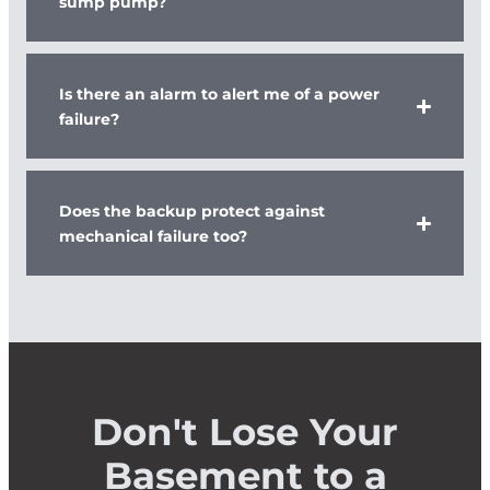
sump pump?
Is there an alarm to alert me of a power
failure?
Does the backup protect against
mechanical failure too?
Don't Lose Your
Basement to a