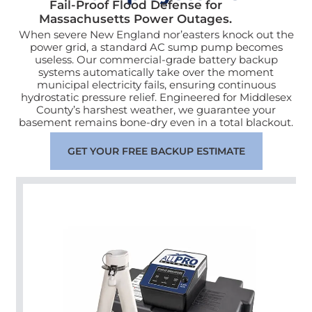
Fail-Proof Flood Defense for
Massachusetts Power Outages.
When severe New England nor’easters knock out the
power grid, a standard AC sump pump becomes
useless. Our commercial-grade battery backup
systems automatically take over the moment
municipal electricity fails, ensuring continuous
hydrostatic pressure relief. Engineered for Middlesex
County’s harshest weather, we guarantee your
basement remains bone-dry even in a total blackout.
GET YOUR FREE BACKUP ESTIMATE