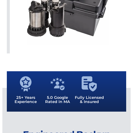
25+ Years
5.0 Google
Fully Licensed
Experience
Rated in MA
& Insured