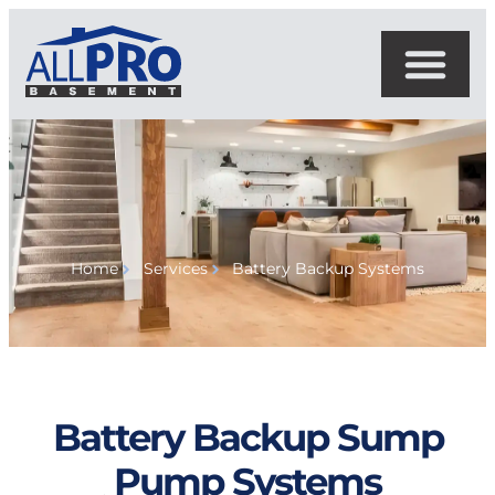
Home
Services
Battery Backup Systems
Battery Backup Sump
Pump Systems