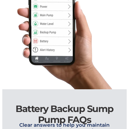
Battery Backup Sump
Pump FAQs
Clear answers to help you maintain