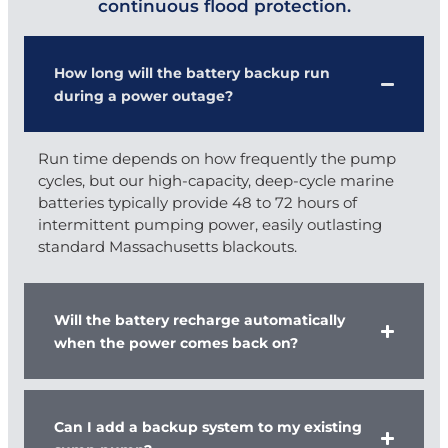
continuous flood protection.
How long will the battery backup run
during a power outage?
Run time depends on how frequently the pump
cycles, but our high-capacity, deep-cycle marine
batteries typically provide 48 to 72 hours of
intermittent pumping power, easily outlasting
standard Massachusetts blackouts.
Will the battery recharge automatically
when the power comes back on?
Can I add a backup system to my existing