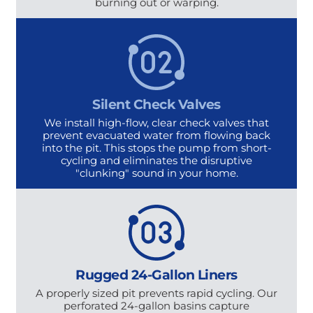
burning out or warping.
Silent Check Valves
We install high-flow, clear check valves that
prevent evacuated water from flowing back
into the pit. This stops the pump from short-
cycling and eliminates the disruptive
"clunking" sound in your home.
Rugged 24-Gallon Liners
A properly sized pit prevents rapid cycling. Our
perforated 24-gallon basins capture