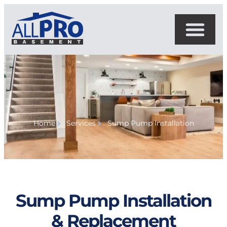
Home
Services
Sump Pump Installation
Sump Pump Installation
& Replacement