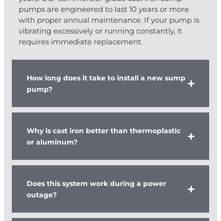
pumps are engineered to last 10 years or more
with proper annual maintenance. If your pump is
vibrating excessively or running constantly, it
requires immediate replacement.
How long does it take to install a new sump
pump?
Why is cast iron better than thermoplastic
or aluminum?
Does this system work during a power
outage?