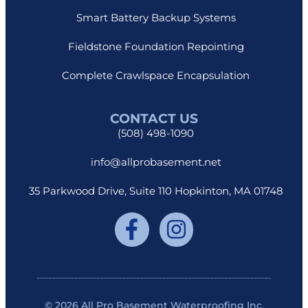
Smart Battery Backup Systems
Fieldstone Foundation Repointing
Complete Crawlspace Encapsulation
CONTACT US
(508) 498-1090
info@allprobasement.net
35 Parkwood Drive, Suite 110 Hopkinton, MA 01748
© 2026 All Pro Basement Waterproofing Inc.