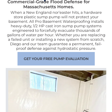
Commercial-Grade Flood Defense for
Massachusetts Homes.
When a New England nor’easter hits, a hardware
store plastic sump pump will not protect your
basement. All Pro Basement Waterproofing installs
heavy-duty, 1/2 HP cast iron sump pump systems
engineered to forcefully evacuate thousands of
gallons of water per hour. Whether you are replacing
a failed unit or installing a new system from scratch,
Diego and our team guarantee a permanent, fail-
proof defense against hydrostatic pressure.
GET YOUR FREE PUMP EVALUATION