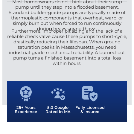
Most homeowners do not think about their sump
pump until they step into a flooded basement.
Standard builder-grade pumps are typically made of
thermoplastic components that overheat, warp, or
simply burn out when forced to run continuously
during heavy spring thaws.
Furthermore, improper pit sizing and the lack of a
reliable check valve cause these pumps to short-cycle,
drastically reducing their lifespan. When ground
saturation peaks in Massachusetts, you need
industrial-grade mechanical reliability. A burned-out
pump turns a finished basement into a total loss
within hours.
25+ Years
5.0 Google
Fully Licensed
Experience
Rated in MA
& Insured