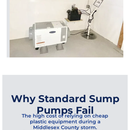
Why Standard Sump
Pumps Fail
The high cost of relying on cheap
plastic equipment during a
Middlesex County storm.