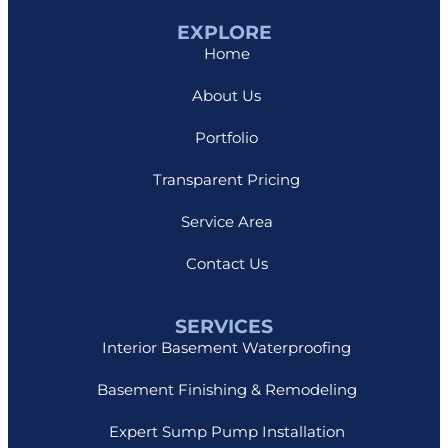
EXPLORE
Home
About Us
Portfolio
Transparent Pricing
Service Area
Contact Us
SERVICES
Interior Basement Waterproofing
Basement Finishing & Remodeling
Expert Sump Pump Installation