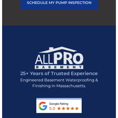
SCHEDULE MY PUMP INSPECTION
25+ Years of Trusted Experience
Engineered Basement Waterproofing &
Finishing in Massachusetts.