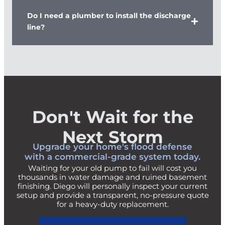
Do I need a plumber to install the discharge
line?
Don't Wait for the
Next Storm
Upgrade your home's flood defense
with a commercial-grade system today.
Waiting for your old pump to fail will cost you
thousands in water damage and ruined basement
finishing. Diego will personally inspect your current
setup and provide a transparent, no-pressure quote
for a heavy-duty replacement.