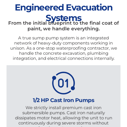
Engineered Evacuation
Systems
From the initial blueprint to the final coat of
paint, we handle everything.
A true sump pump system is an integrated
network of heavy-duty components working in
unison. As a one-stop waterproofing contractor, we
handle the concrete excavation, plumbing
integration, and electrical connections internally.
1/2 HP Cast Iron Pumps
We strictly install premium cast iron
submersible pumps. Cast iron naturally
dissipates motor heat, allowing the unit to run
continuously during severe storms without