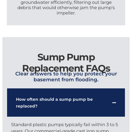
groundwater efficiently, filtering out large
debris that would otherwise jam the pump's
impeller.
Sump Pump
Replacement FAQs
Clear answers to help you protect your
basement from flooding.
How often should a sump pump be
replaced?
Standard plastic pumps typically fail within 3 to 5
years. Our commercial-grade cast iron sump