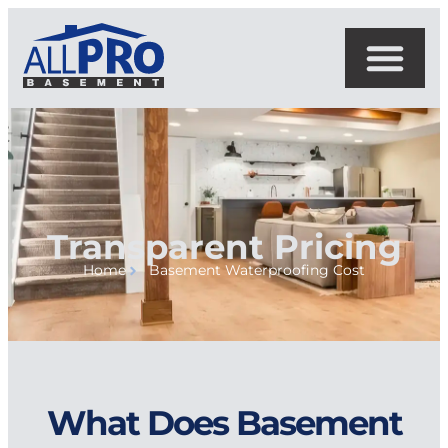
Transparent Pricing
Home
Basement Waterproofing Cost
What Does Basement