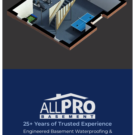
25+ Years of Trusted Experience
Engineered Basement Waterproofing &