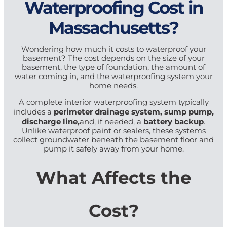
Waterproofing Cost in
Massachusetts?
Wondering how much it costs to waterproof your
basement? The cost depends on the size of your
basement, the type of foundation, the amount of
water coming in, and the waterproofing system your
home needs.
A complete interior waterproofing system typically
perimeter drainage system, sump pump,
includes a
discharge line,
battery backup
and, if needed, a
.
Unlike waterproof paint or sealers, these systems
collect groundwater beneath the basement floor and
pump it safely away from your home.
What Affects the
Cost?