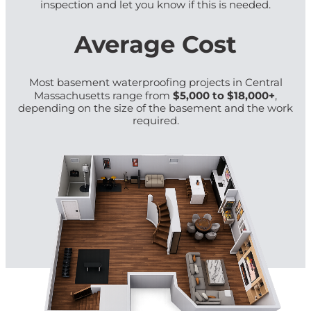
inspection and let you know if this is needed.
Average Cost
Most basement waterproofing projects in Central
$5,000 to $18,000+
Massachusetts range from
,
depending on the size of the basement and the work
required.