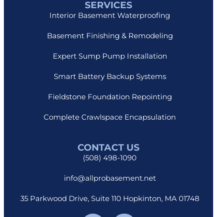
SERVICES
Interior Basement Waterproofing
Basement Finishing & Remodeling
Expert Sump Pump Installation
Smart Battery Backup Systems
Fieldstone Foundation Repointing
Complete Crawlspace Encapsulation
CONTACT US
(508) 498-1090
info@allprobasement.net
35 Parkwood Drive, Suite 110 Hopkinton, MA 01748