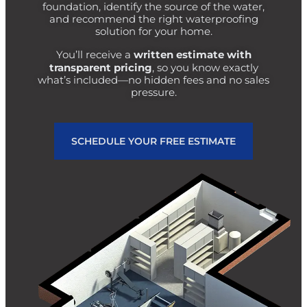
foundation, identify the source of the water,
and recommend the right waterproofing
solution for your home.
written estimate with
You’ll receive a
transparent pricing
, so you know exactly
what’s included—no hidden fees and no sales
pressure.
SCHEDULE YOUR FREE ESTIMATE