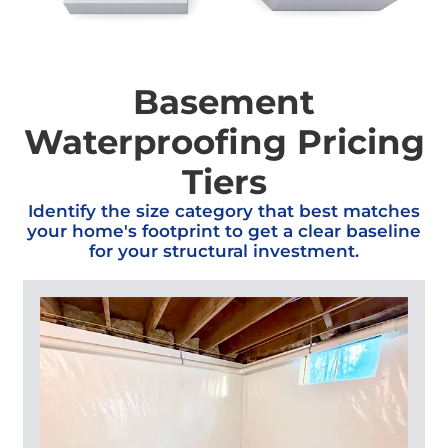
Basement
Waterproofing Pricing
Tiers
Identify the size category that best matches
your home's footprint to get a clear baseline
for your structural investment.