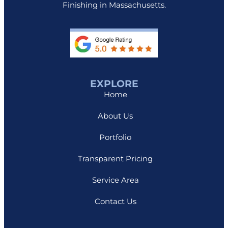
Finishing in Massachusetts.
EXPLORE
Home
About Us
Portfolio
Transparent Pricing
Service Area
Contact Us