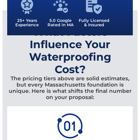
25+ Years
5.0 Google
Fully Licensed
Experience
Rated in MA
& Insured
What Factors
Influence Your
Waterproofing
Cost?
The pricing tiers above are solid estimates,
but every Massachusetts foundation is
unique. Here is what shifts the final number
on your proposal: