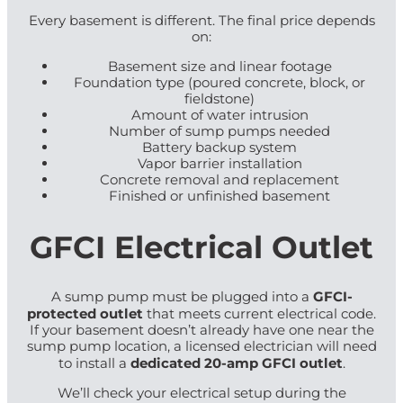
Every basement is different. The final price depends
on:
Basement size and linear footage
Foundation type (poured concrete, block, or
fieldstone)
Amount of water intrusion
Number of sump pumps needed
Battery backup system
Vapor barrier installation
Concrete removal and replacement
Finished or unfinished basement
GFCI Electrical Outlet
GFCI-
A sump pump must be plugged into a
protected outlet
that meets current electrical code.
If your basement doesn’t already have one near the
sump pump location, a licensed electrician will need
dedicated 20-amp GFCI outlet
to install a
.
We’ll check your electrical setup during the