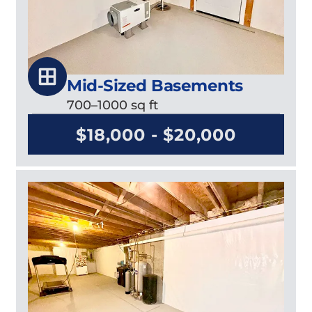
Mid-Sized Basements
700–1000 sq ft
$18,000 - $20,000