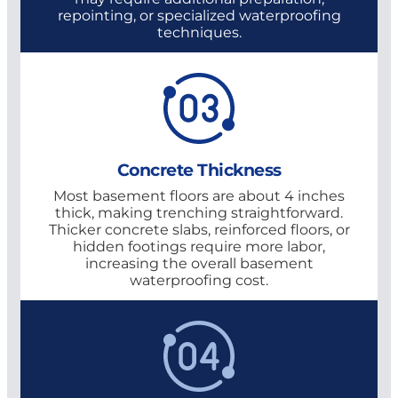
repointing, or specialized waterproofing
techniques.
Concrete Thickness
Most basement floors are about 4 inches
thick, making trenching straightforward.
Thicker concrete slabs, reinforced floors, or
hidden footings require more labor,
increasing the overall basement
waterproofing cost.