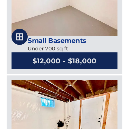
Small Basements
Under 700 sq ft
$12,000 - $18,000