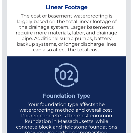
Linear Footage
The cost of basement waterproofing is
largely based on the total linear footage of
the drainage system. Larger basements
require more materials, labor, and drainage
pipe. Additional sump pumps, battery
backup systems, or longer discharge lines
can also affect the total cost.
Foundation Type
Your foundation type affects the
waterproofing method and overall cost.
Poured concrete is the most common
foundation in Massachusetts, while
concrete block and fieldstone foundations
may require additional preparation,