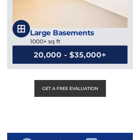
Large Basements
1000+ sq ft
20,000 - $35,000+
GET A FREE EVALUATION