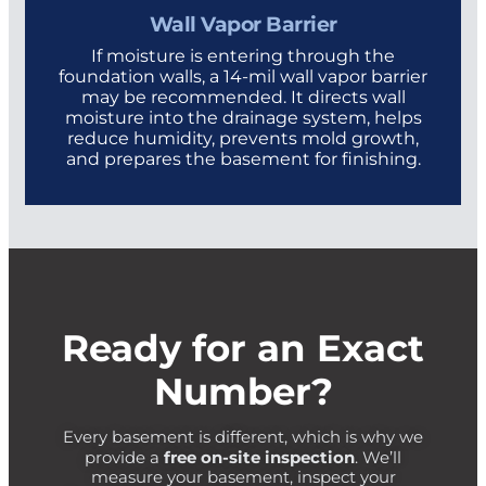
Wall Vapor Barrier
If moisture is entering through the
foundation walls, a 14-mil wall vapor barrier
may be recommended. It directs wall
moisture into the drainage system, helps
reduce humidity, prevents mold growth,
and prepares the basement for finishing.
Ready for an Exact
Number?
Every basement is different, which is why we
free on-site inspection
provide a
. We’ll
measure your basement, inspect your