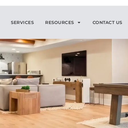
SERVICES
RESOURCES
CONTACT US