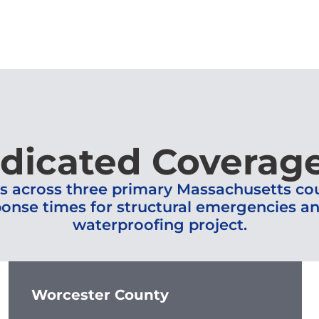
dicated Coverag
s across three primary Massachusetts coun
onse times for structural emergencies and 
waterproofing project.
Worcester County