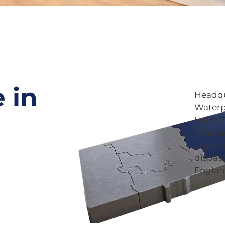
 in
Headqu
Waterpr
homeow
Whethe
or per
dispat
Englan