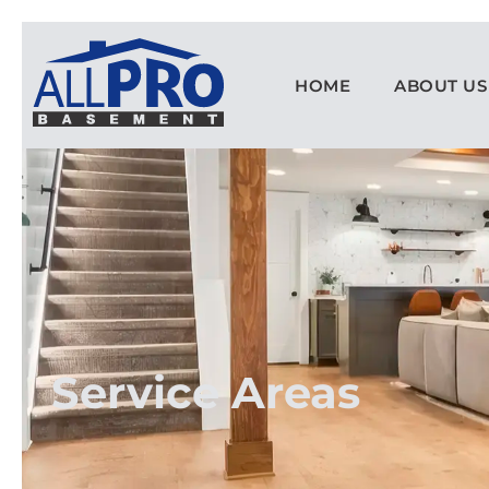
HOME
ABOUT US
Service Areas