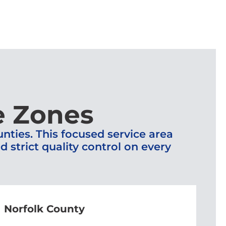
e Zones
ties. This focused service area
strict quality control on every
Norfolk County