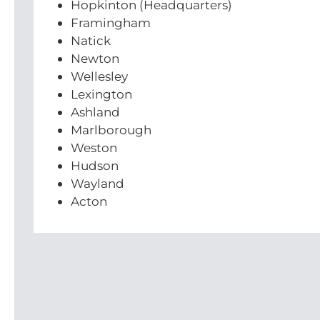
Hopkinton (Headquarters)
Framingham
Natick
Newton
Wellesley
Lexington
Ashland
Marlborough
Weston
Hudson
Wayland
Acton