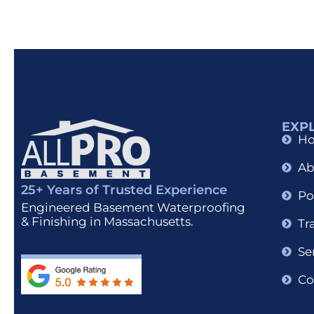
EXP
H
Ab
25+ Years of Trusted Experience
Po
Engineered Basement Waterproofing
& Finishing in Massachusetts.
Tr
Se
Co