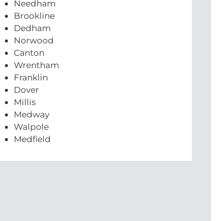
Needham
Brookline
Dedham
Norwood
Canton
Wrentham
Franklin
Dover
Millis
Medway
Walpole
Medfield