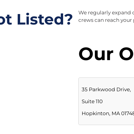
ot Listed?
We regularly expand ou
crews can reach your p
Our O
35 Parkwood Drive,
Suite 110
Hopkinton, MA 0174