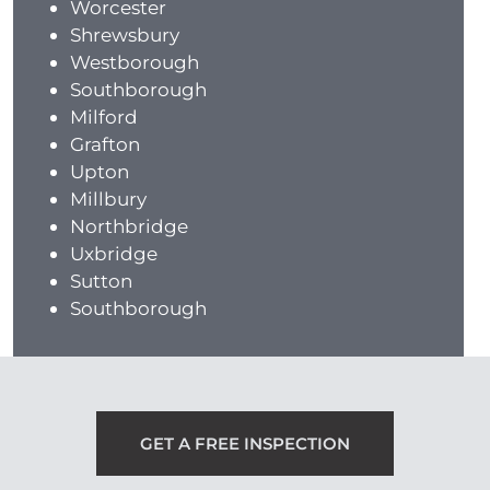
Worcester
Shrewsbury
Westborough
Southborough
Milford
Grafton
Upton
Millbury
Northbridge
Uxbridge
Sutton
Southborough
GET A FREE INSPECTION