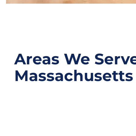
Areas We Serve
Massachusetts