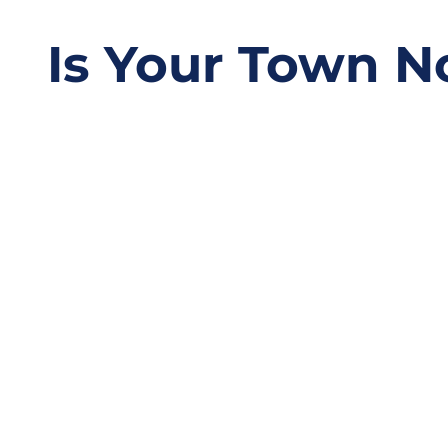
Is Your Town N