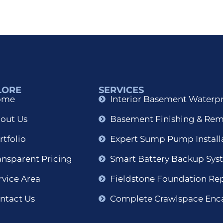
LORE
SERVICES
ome
Interior Basement Waterp
out Us
Basement Finishing & Re
rtfolio
Expert Sump Pump Install
ansparent Pricing
Smart Battery Backup Sys
rvice Area
Fieldstone Foundation Re
ntact Us
Complete Crawlspace Enc