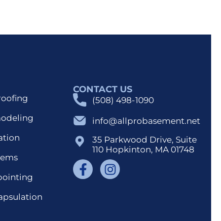
CONTACT US
roofing
(508) 498-1090
modeling
info@allprobasement.net
ation
35 Parkwood Drive, Suite
110 Hopkinton, MA 01748
tems
pointing
apsulation