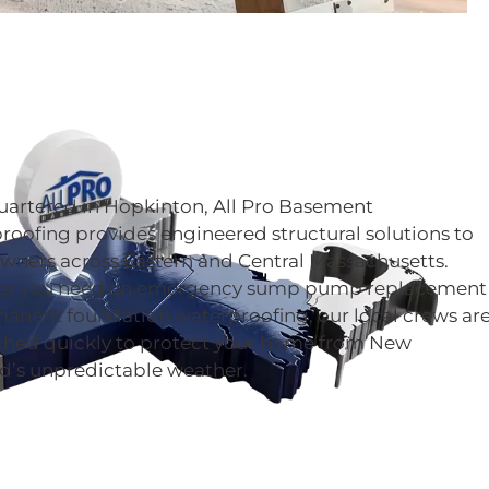
artered in Hopkinton, All Pro Basement
oofing provides engineered structural solutions to
ners across Eastern and Central Massachusetts.
r you need an emergency sump pump replacement
manent foundation waterproofing, our local crews ar
ched quickly to protect your home from New
d’s unpredictable weather.