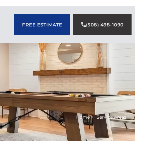
FREE ESTIMATE
(508) 498-1090
Home
Service Areas