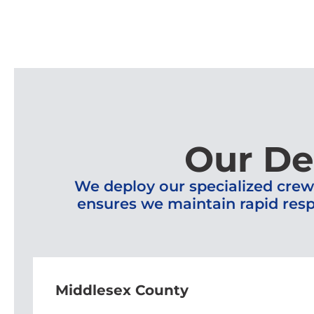
Our De
We deploy our specialized crew
ensures we maintain rapid resp
Middlesex County