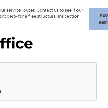
r service routes. Contact us to see if our
REQ
roperty for a free structural inspection.
F
INS
ffice
8