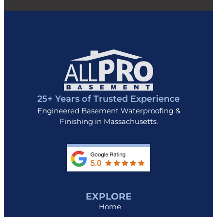
25+ Years of Trusted Experience
Engineered Basement Waterproofing &
Finishing in Massachusetts.
EXPLORE
Home