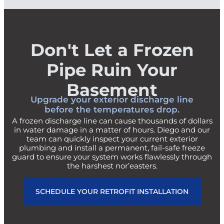
Don't Let a Frozen
Pipe Ruin Your
Basement
Upgrade your exterior discharge line
before the temperatures drop.
A frozen discharge line can cause thousands of dollars
in water damage in a matter of hours. Diego and our
team can quickly inspect your current exterior
plumbing and install a permanent, fail-safe freeze
guard to ensure your system works flawlessly through
the harshest nor’easters.
SCHEDULE YOUR RETROFIT INSTALLATION