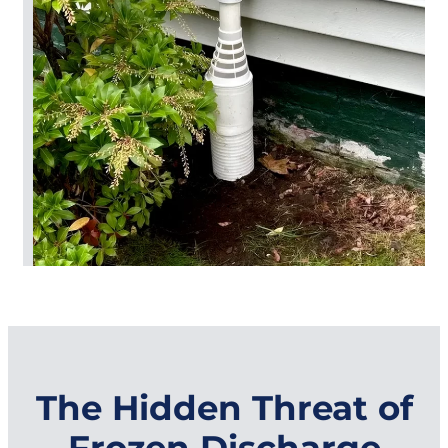
The Hidden Threat of
Frozen Discharge