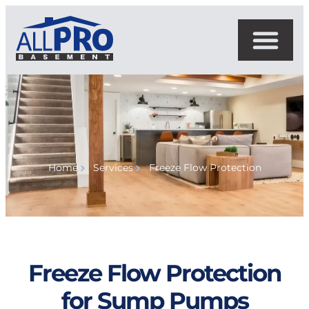
Home
Services
Freeze Flow Protection
Freeze Flow Protection
for Sump Pumps