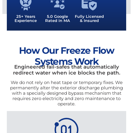
25+ Years
5.0 Google
Fully Licensed
Experience
Rated in MA
& Insured
How Our Freeze Flow
Systems Work
Engineered fail-safes that automatically
redirect water when ice blocks the path.
We do not rely on heat tape or temporary fixes. We
permanently alter the exterior discharge plumbing
with a specially designed bypass mechanism that
requires zero electricity and zero maintenance to
operate.