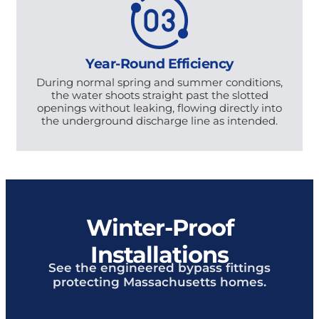
Year-Round Efficiency
During normal spring and summer conditions,
the water shoots straight past the slotted
openings without leaking, flowing directly into
the underground discharge line as intended.
Winter-Proof
Installations
See the engineered bypass fittings
protecting Massachusetts homes.