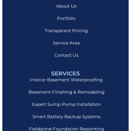
About Us
Portfolio
Transparent Pricing
Service Area
Contact Us
SERVICES
Interior Basement Waterproofing
Basement Finishing & Remodeling
Expert Sump Pump Installation
Smart Battery Backup Systems
Fieldstone Foundation Repointing