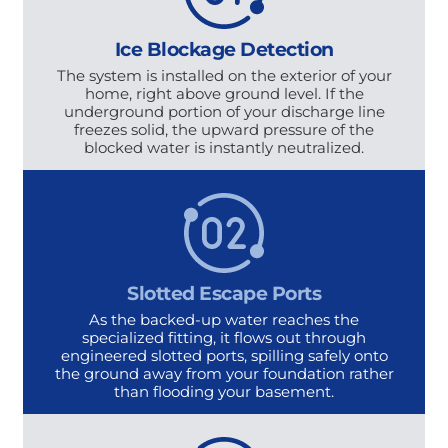
Ice Blockage Detection
The system is installed on the exterior of your
home, right above ground level. If the
underground portion of your discharge line
freezes solid, the upward pressure of the
blocked water is instantly neutralized.
Slotted Escape Ports
As the backed-up water reaches the
specialized fitting, it flows out through
engineered slotted ports, spilling safely onto
the ground away from your foundation rather
than flooding your basement.