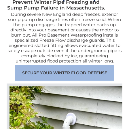
Prevent Winter Pipe Freezing and
Sump Pump Failure in Massachusetts.
During severe New England deep freezes, exterior
sump pump discharge lines often freeze solid. When
the pump engages, the trapped water backs up
directly into your basement or causes the motor to
burn out. All Pro Basement Waterproofing installs
specialized Freeze Flow discharge guards. This
engineered slotted fitting allows evacuated water to
safely escape outside even if the underground pipe is
completely blocked by ice, guaranteeing
uninterrupted flood protection all winter long.
SECURE YOUR WINTER FLOOD DEFENSE