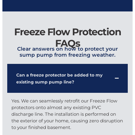
Freeze Flow Protection
FAQs
Clear answers on how to protect your
sump pump from freezing weather.
Can a freeze protector be added to my
existing sump pump line?
Yes. We can seamlessly retrofit our Freeze Flow
protectors onto almost any existing PVC
discharge line. The installation is performed on
the exterior of your home, causing zero disruption
to your finished basement.