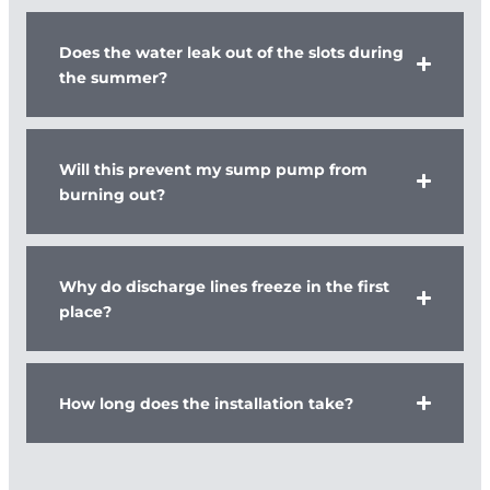
Does the water leak out of the slots during
the summer?
Will this prevent my sump pump from
burning out?
Why do discharge lines freeze in the first
place?
How long does the installation take?