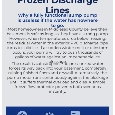
Lines
Why a fully functional sump pump
is useless if the water has nowhere
to go.
Most homeowners in Middlesex County believe their
basement is safe as long as they have a strong pump.
However, when temperatures drop below freezing,
the residual water in the exterior PVC discharge pipe
turns to solid ice. If a sudden winter melt or rainstorm
occurs, your pump will try to push thousands of
gallons of water against an impenetrable ice
blockage.
The result is catastrophic. The pressurized water
forces its way back into your basement, completely
ruining finished floors and drywall. Alternatively, the
pump motor runs continuously against the blockage
until it suffers thermal overload and dies. A simple
freeze flow protector prevents both scenarios
instantly.