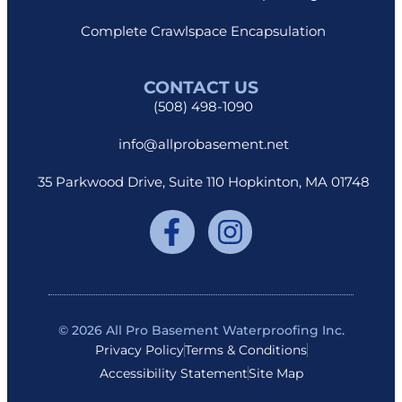
Complete Crawlspace Encapsulation
CONTACT US
(508) 498-1090
info@allprobasement.net
35 Parkwood Drive, Suite 110 Hopkinton, MA 01748
© 2026 All Pro Basement Waterproofing Inc.
Privacy Policy
Terms & Conditions
Accessibility Statement
Site Map