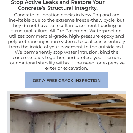
Stop Active Leaks and Restore Your
Concrete’s Structural Integrity.
Concrete foundation cracks in New England are
inevitable due to the extreme freeze-thaw cycle, but
they do not have to result in basement flooding or
structural failure. All Pro Basement Waterproofing
utilizes commercial-grade, high-pressure epoxy and
polyurethane injection systems to seal cracks entirely
from the inside of your basement to the outside soil.
We permanently stop water intrusion, bind the
concrete back together, and protect your home’s
foundational stability without the need for expensive
exterior excavation.
GET A FREE CRACK INSPECTION