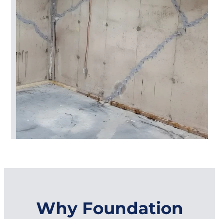
Why Foundation