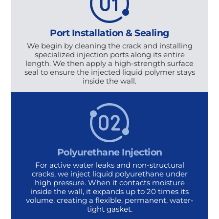
Port Installation & Sealing
We begin by cleaning the crack and installing
specialized injection ports along its entire
length. We then apply a high-strength surface
seal to ensure the injected liquid polymer stays
inside the wall.
Polyurethane Injection
For active water leaks and non-structural
cracks, we inject liquid polyurethane under
high pressure. When it contacts moisture
inside the wall, it expands up to 20 times its
volume, creating a flexible, permanent, water-
tight gasket.