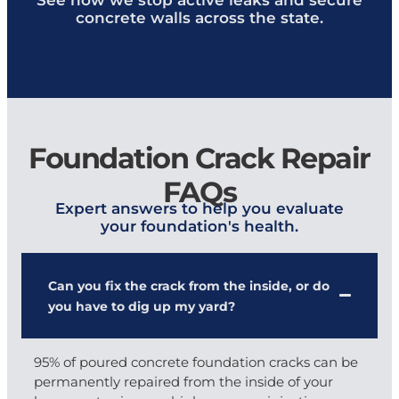
concrete walls across the state.
Foundation Crack Repair
FAQs
Expert answers to help you evaluate
your foundation's health.
Can you fix the crack from the inside, or do
you have to dig up my yard?
95% of poured concrete foundation cracks can be
permanently repaired from the inside of your