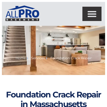
Home
Services
Foundation Crack Repair
Foundation Crack Repair
in Massachusetts