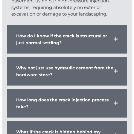
basement using our high-pressure injection
systems, requiring absolutely no exterior
excavation or damage to your landscaping.
How do I know if the crack is structural or
just normal settling?
Why not just use hydraulic cement from the
hardware store?
How long does the crack injection process
take?
What if the crack is hidden behind my