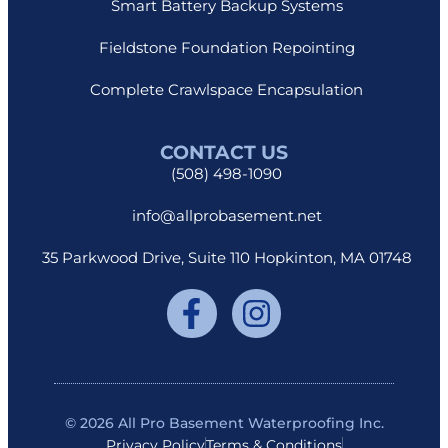
Smart Battery Backup Systems
Fieldstone Foundation Repointing
Complete Crawlspace Encapsulation
CONTACT US
(508) 498-1090
info@allprobasement.net
35 Parkwood Drive, Suite 110 Hopkinton, MA 01748
© 2026 All Pro Basement Waterproofing Inc.
Privacy Policy
Terms & Conditions