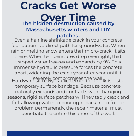
Cracks Get Worse
Over Time
The hidden destruction caused by
Massachusetts winters and DIY
patches.
Even a hairline shrinkage crack in your concrete
foundation is a direct path for groundwater. When
rain or melting snow enters that micro-crack, it sits
there. When temperatures drop overnight, that
trapped water freezes and expands by 9%. This
immense hydraulic pressure forces the concrete
apart, widening the crack year after year until it
severely compromises the wall.
Hardware store hydraulic cement or caulk is just a
temporary surface bandage. Because concrete
naturally expands and contracts with changing
seasons, rigid surface patches will inevitably crack and
fail, allowing water to pour right back in. To fix the
problem permanently, the repair material must
penetrate the entire thickness of the wall.