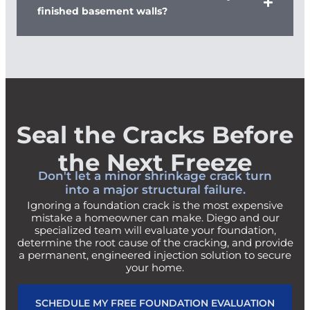
finished basement walls?
Seal the Cracks Before
the Next Freeze
Don't let a minor shrinkage crack turn
into a major structural failure.
Ignoring a foundation crack is the most expensive
mistake a homeowner can make. Diego and our
specialized team will evaluate your foundation,
determine the root cause of the cracking, and provide
a permanent, engineered injection solution to secure
your home.
SCHEDULE MY FREE FOUNDATION EVALUATION