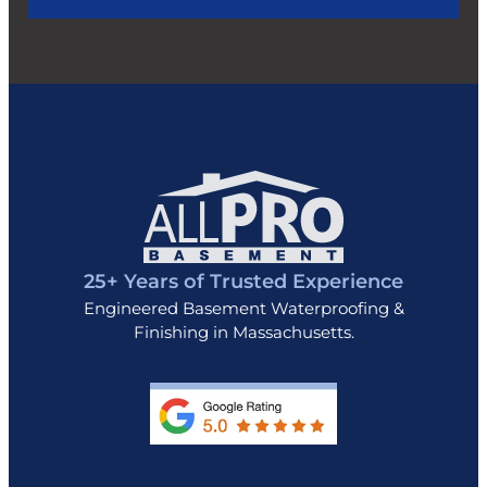
25+ Years of Trusted Experience
Engineered Basement Waterproofing &
Finishing in Massachusetts.