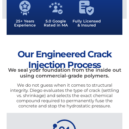
25+ Years
5.0 Google
Fully Licensed
Experience
Rated in MA
& Insured
Our Engineered Crack
Injection Process
We seal your foundation from the inside out
using commercial-grade polymers.
We do not guess when it comes to structural
integrity. Diego evaluates the type of crack (settling
vs. shrinkage) and selects the exact chemical
compound required to permanently fuse the
concrete and stop the hydrostatic pressure.