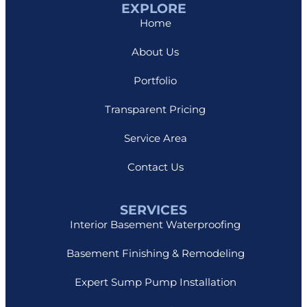
EXPLORE
Home
About Us
Portfolio
Transparent Pricing
Service Area
Contact Us
SERVICES
Interior Basement Waterproofing
Basement Finishing & Remodeling
Expert Sump Pump Installation