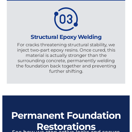
Structural Epoxy Welding
For cracks threatening structural stability, we
inject two-part epoxy resins. Once cured, this
material is actually stronger than the
surrounding concrete, permanently welding
the foundation back together and preventing
further shifting.
Permanent Foundation
Restorations
See how we stop active leaks and secure