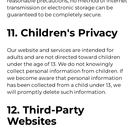
reasonable precautions, no method of internet
transmission or electronic storage can be
guaranteed to be completely secure.
11. Children's Privacy
Our website and services are intended for
adults and are not directed toward children
under the age of 13. We do not knowingly
collect personal information from children. If
we become aware that personal information
has been collected from a child under 13, we
will promptly delete such information.
12. Third-Party
Websites