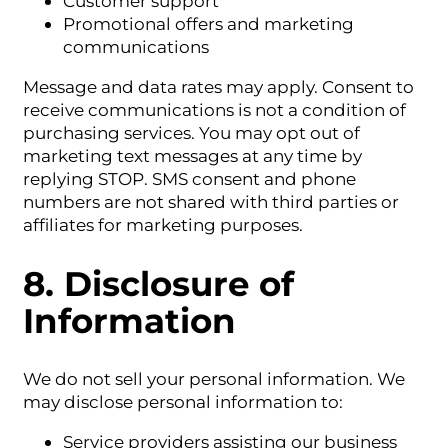
Customer support
Promotional offers and marketing
communications
Message and data rates may apply. Consent to
receive communications is not a condition of
purchasing services. You may opt out of
marketing text messages at any time by
replying STOP. SMS consent and phone
numbers are not shared with third parties or
affiliates for marketing purposes.
8. Disclosure of
Information
We do not sell your personal information. We
may disclose personal information to:
Service providers assisting our business