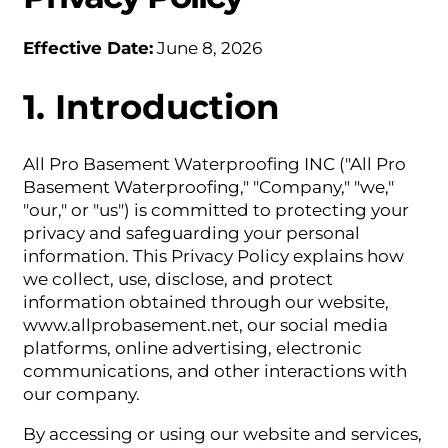
Effective Date:
June 8, 2026
1. Introduction
All Pro Basement Waterproofing INC ("All Pro
Basement Waterproofing," "Company," "we,"
"our," or "us") is committed to protecting your
privacy and safeguarding your personal
information. This Privacy Policy explains how
we collect, use, disclose, and protect
information obtained through our website,
www.allprobasement.net, our social media
platforms, online advertising, electronic
communications, and other interactions with
our company.
By accessing or using our website and services,