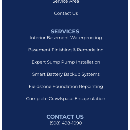
Service Area
Contact Us
SERVICES
Interior Basement Waterproofing
Basement Finishing & Remodeling
Expert Sump Pump Installation
Smart Battery Backup Systems
Fieldstone Foundation Repointing
Complete Crawlspace Encapsulation
CONTACT US
(508) 498-1090