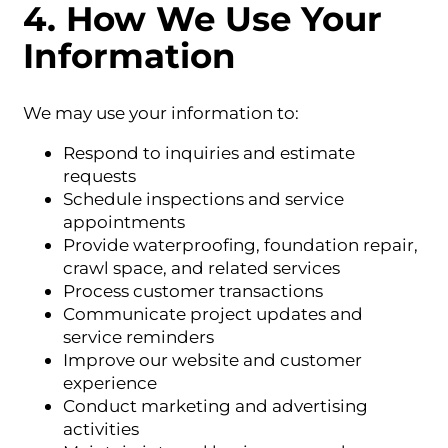
4. How We Use Your
Information
We may use your information to:
Respond to inquiries and estimate
requests
Schedule inspections and service
appointments
Provide waterproofing, foundation repair,
crawl space, and related services
Process customer transactions
Communicate project updates and
service reminders
Improve our website and customer
experience
Conduct marketing and advertising
activities