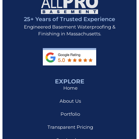
25+ Years of Trusted Experience
Engineered Basement Waterproofing &
Finishing in Massachusetts.
EXPLORE
Home
About Us
Portfolio
Transparent Pricing