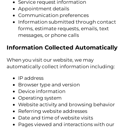
Service request information
Appointment details
Communication preferences
Information submitted through contact
forms, estimate requests, emails, text
messages, or phone calls
Information Collected Automatically
When you visit our website, we may
automatically collect information including:
IP address
Browser type and version
Device information
Operating system
Website activity and browsing behavior
Referring website addresses
Date and time of website visits
Pages viewed and interactions with our