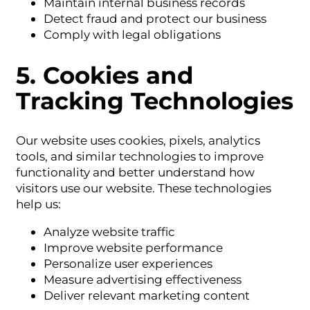
Maintain internal business records
Detect fraud and protect our business
Comply with legal obligations
5. Cookies and
Tracking Technologies
Our website uses cookies, pixels, analytics
tools, and similar technologies to improve
functionality and better understand how
visitors use our website. These technologies
help us:
Analyze website traffic
Improve website performance
Personalize user experiences
Measure advertising effectiveness
Deliver relevant marketing content