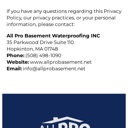
If you have any questions regarding this Privacy
Policy, our privacy practices, or your personal
information, please contact:
All Pro Basement Waterproofing INC
35 Parkwood Drive Suite 110
Hopkinton, MA 01748
Phone:
(508) 498-1090
Website:
www.allprobasement.net
Email:
info@allprobasement.net