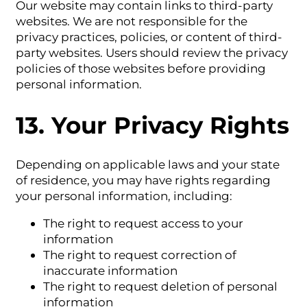
Our website may contain links to third-party
websites. We are not responsible for the
privacy practices, policies, or content of third-
party websites. Users should review the privacy
policies of those websites before providing
personal information.
13. Your Privacy Rights
Depending on applicable laws and your state
of residence, you may have rights regarding
your personal information, including:
The right to request access to your
information
The right to request correction of
inaccurate information
The right to request deletion of personal
information