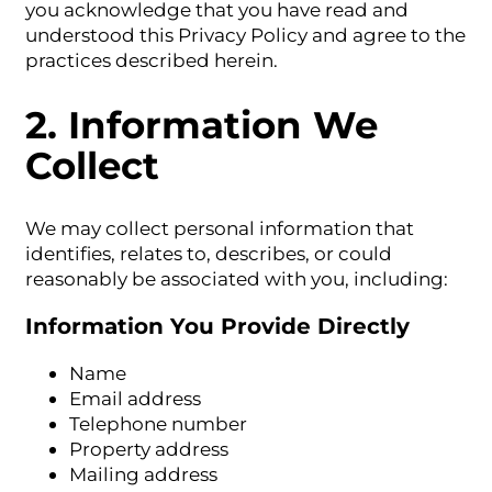
you acknowledge that you have read and
understood this Privacy Policy and agree to the
practices described herein.
2. Information We
Collect
We may collect personal information that
identifies, relates to, describes, or could
reasonably be associated with you, including:
Information You Provide Directly
Name
Email address
Telephone number
Property address
Mailing address