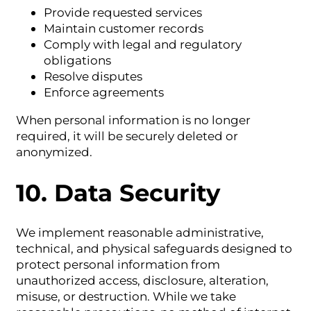
Provide requested services
Maintain customer records
Comply with legal and regulatory
obligations
Resolve disputes
Enforce agreements
When personal information is no longer
required, it will be securely deleted or
anonymized.
10. Data Security
We implement reasonable administrative,
technical, and physical safeguards designed to
protect personal information from
unauthorized access, disclosure, alteration,
misuse, or destruction. While we take